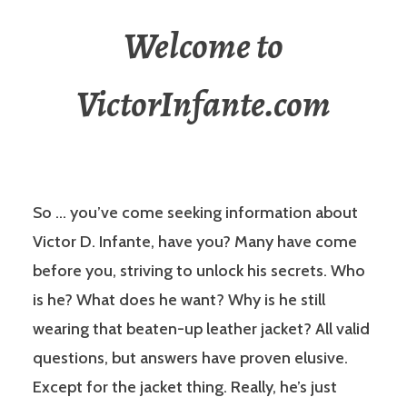
Welcome to
VictorInfante.com
So … you’ve come seeking information about
Victor D. Infante, have you? Many have come
before you, striving to unlock his secrets. Who
is he? What does he want? Why is he still
wearing that beaten-up leather jacket? All valid
questions, but answers have proven elusive.
Except for the jacket thing. Really, he’s just