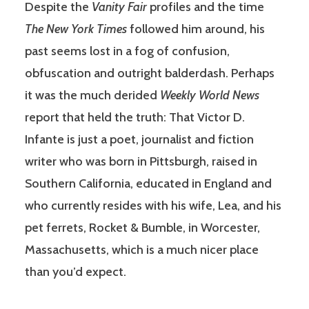
Despite the
Vanity Fair
profiles and the time
The New York Times
followed him around, his
past seems lost in a fog of confusion,
obfuscation and outright balderdash. Perhaps
it was the much derided
Weekly World News
report that held the truth: That Victor D.
Infante is just a poet, journalist and fiction
writer who was born in Pittsburgh, raised in
Southern California, educated in England and
who currently resides with his wife, Lea, and his
pet ferrets, Rocket & Bumble, in Worcester,
Massachusetts, which is a much nicer place
than you’d expect.