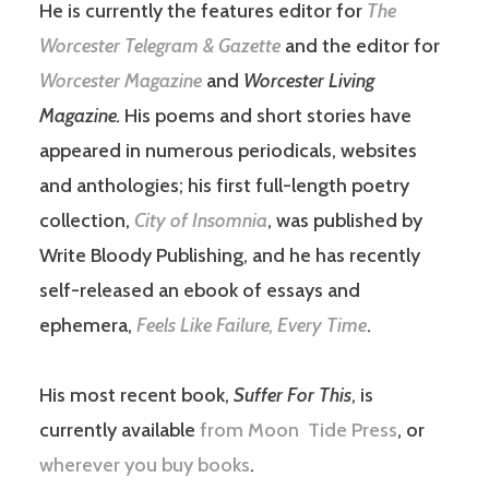
He is currently the features editor for
The
Worcester Telegram & Gazette
and the editor for
Worcester Magazine
and
Worcester Living
Magazine.
His poems and short stories have
appeared in numerous periodicals, websites
and anthologies; his first full-length poetry
collection,
City of Insomnia
, was published by
Write Bloody Publishing, and he has recently
self-released an ebook of essays and
ephemera,
Feels Like Failure, Every Time
.
His most recent book,
Suffer For This
, is
currently available
from Moon Tide Press
, or
wherever you buy books
.