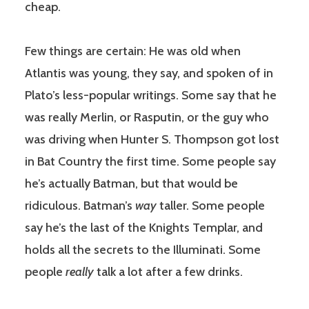
cheap.
Few things are certain: He was old when
Atlantis was young, they say, and spoken of in
Plato’s less-popular writings. Some say that he
was really Merlin, or Rasputin, or the guy who
was driving when Hunter S. Thompson got lost
in Bat Country the first time. Some people say
he’s actually Batman, but that would be
ridiculous. Batman’s
way
taller. Some people
say he’s the last of the Knights Templar, and
holds all the secrets to the Illuminati. Some
people
really
talk a lot after a few drinks.