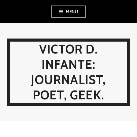
Skip
MENU
to
content
VICTOR D.
INFANTE:
JOURNALIST,
POET, GEEK.